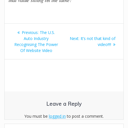
Post
Previous
Previous:
The U.S.
navigation
post:
Next
Auto Industry
Next:
It’s not that kind of
post:
Recognising The Power
video!!!!
Of Website Video
Leave a Reply
You must be
logged in
to post a comment.