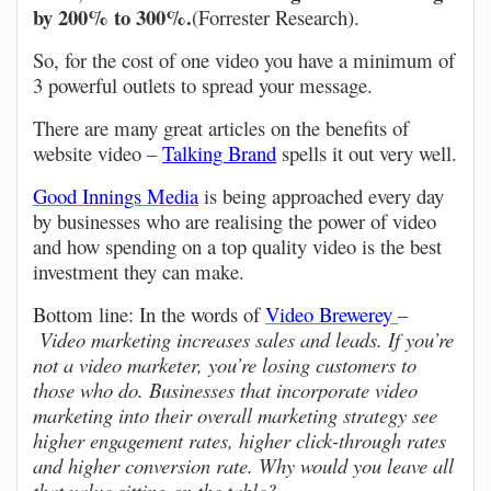
by 200% to 300%.
(Forrester Research).
So, for the cost of one video you have a minimum of
3 powerful outlets to spread your message.
There are many great articles on the benefits of
website video –
Talking Brand
spells it out very well.
Good Innings Media
is being approached every day
by businesses who are realising the power of video
and how spending on a top quality video is the best
investment they can make.
Bottom line: In the words of
Video Brewerey
–
Video marketing increases sales and leads. If you’re
not a video marketer, you’re losing customers to
those who do. Businesses that incorporate video
marketing into their overall marketing strategy see
higher engagement rates, higher click-through rates
and higher conversion rate. Why would you leave all
that value sitting on the table?