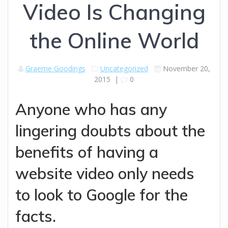
Video Is Changing
the Online World
Graeme Goodings
Uncategorized
November 20,
2015
|
0
Anyone who has any
lingering doubts about the
benefits of having a
website video only needs
to look to Google for the
facts.