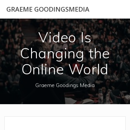
Skip
GRAEME GOODINGSMEDIA
to
content
Video Is
Changing the
Online World
Graeme Goodings Media