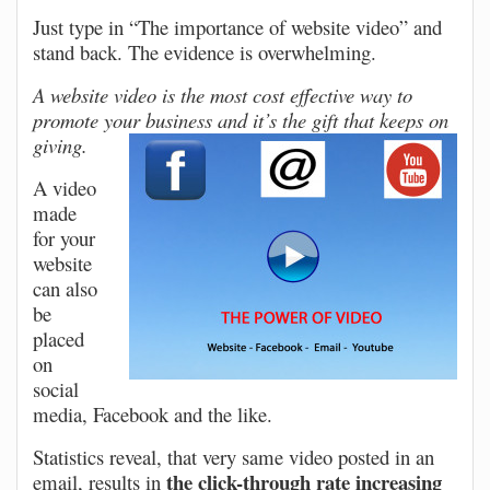
Just type in “The importance of website video” and
stand back. The evidence is overwhelming.
A website video is the most cost effective way to
promote your business and it’s the gift that keeps on
giving.
A video
made
for your
website
can also
be
placed
on
social
media, Facebook and the like.
Statistics reveal, that very same video posted in an
the click-through rate increasing
email, results in