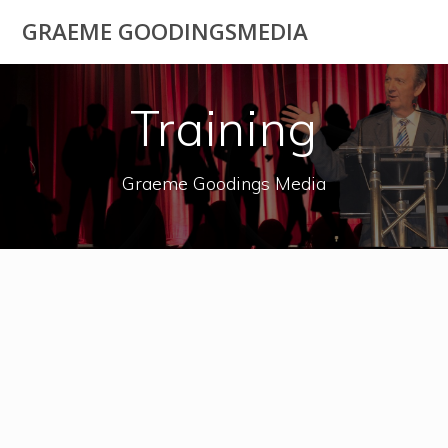
Skip
GRAEME GOODINGSMEDIA
to
content
Training
Graeme Goodings Media