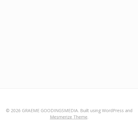
© 2026 GRAEME GOODINGSMEDIA. Built using WordPress and
Mesmerize Theme
.