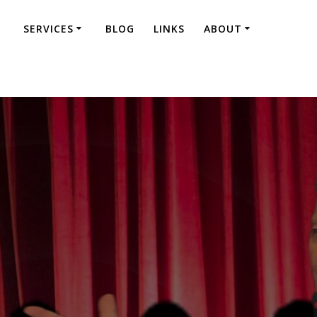
SERVICES
BLOG
LINKS
ABOUT