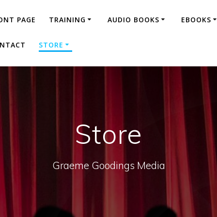
ONT PAGE
TRAINING
AUDIO BOOKS
EBOOKS
NTACT
STORE
Store
Graeme Goodings Media