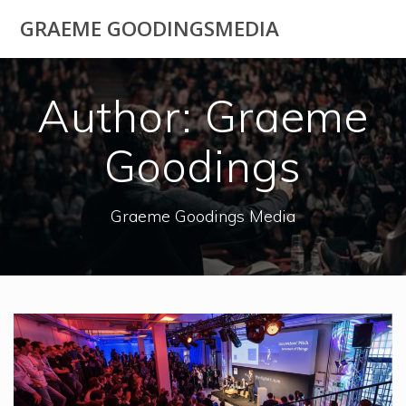
Skip
GRAEME GOODINGSMEDIA
to
content
Author:
Graeme
Goodings
Graeme Goodings Media