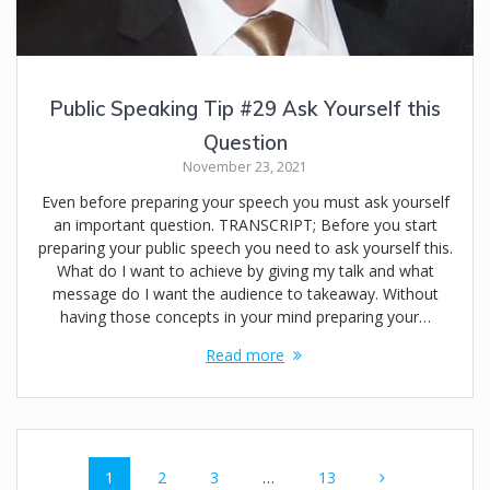
Public Speaking Tip #29 Ask Yourself this
Question
November 23, 2021
Even before preparing your speech you must ask yourself
an important question. TRANSCRIPT; Before you start
preparing your public speech you need to ask yourself this.
What do I want to achieve by giving my talk and what
message do I want the audience to takeaway. Without
having those concepts in your mind preparing your…
Read more
Posts
Page
Page
Page
Page
1
2
3
…
13