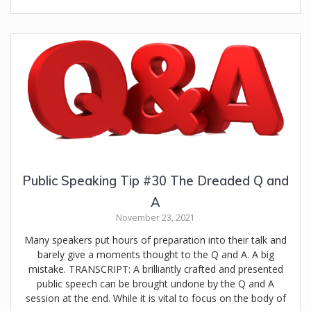
Public Speaking Tip #30 The Dreaded Q and
A
November 23, 2021
Many speakers put hours of preparation into their talk and
barely give a moments thought to the Q and A. A big
mistake. TRANSCRIPT: A brilliantly crafted and presented
public speech can be brought undone by the Q and A
session at the end. While it is vital to focus on the body of