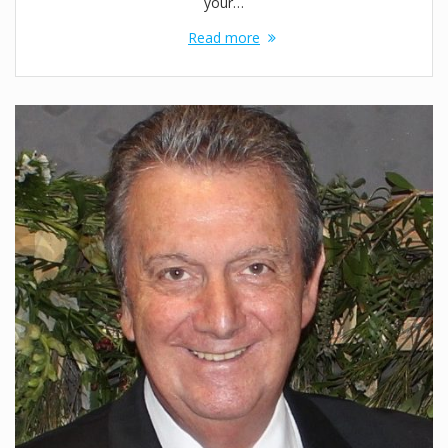
your…
Read more