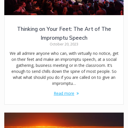
Thinking on Your Feet: The Art of The
Impromptu Speech
October 20, 2023
We all admire anyone who can, with virtually no notice, get
on their feet and make an impromptu speech, at a social
gathering, business meeting or in the classroom. It’s
enough to send chills down the spine of most people. So
what what should you do if you are called on to give an
impromptu…
Read more