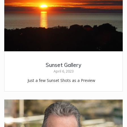
Sunset Gallery
April 6, 2023
Just a few Sunset Shots as a Preview