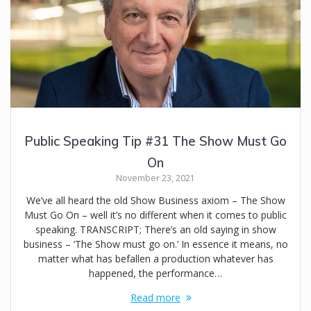
Public Speaking Tip #31 The Show Must Go
On
November 23, 2021
We’ve all heard the old Show Business axiom – The Show
Must Go On – well it’s no different when it comes to public
speaking. TRANSCRIPT; There’s an old saying in show
business – ‘The Show must go on.’ In essence it means, no
matter what has befallen a production whatever has
happened, the performance…
Read more