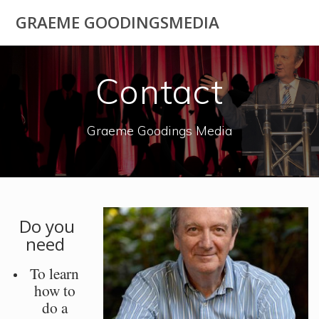
Skip
GRAEME GOODINGSMEDIA
to
content
Contact
Graeme Goodings Media
Do you
need
To learn
how to
do a