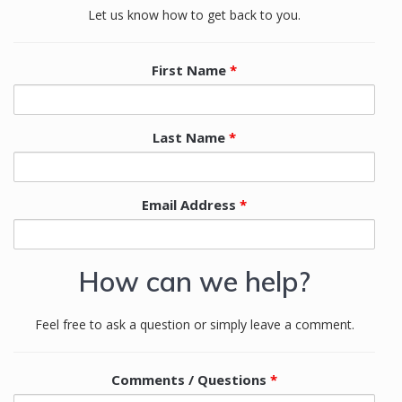
Let us know how to get back to you.
First Name
*
Last Name
*
Email Address
*
How can we help?
Feel free to ask a question or simply leave a comment.
Comments / Questions
*