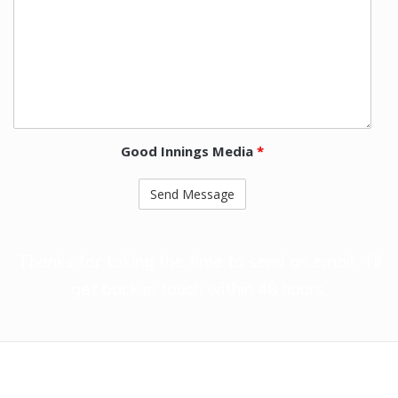
Good Innings Media
*
Thanks for taking the time to send an email. I’ll
get back in touch within 48 hours.