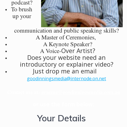
podcast?
To brush
up your
communication and public speaking skills?
A Master of Ceremonies,
A Keynote Speaker?
A Voice-
Over Artist?
Does your website need an
introductory or explainer video?
Just drop me an email
goodinningsmedia@internode.on.net
Contact me at:
graeme@goodinningsmedia.com.au
or use the form below:
Your Details