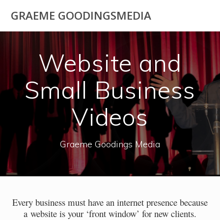
Skip
GRAEME GOODINGSMEDIA
to
content
Website and
Small Business
Videos
Graeme Goodings Media
Every business must have an internet presence because
a website is your ‘front window’ for new clients.