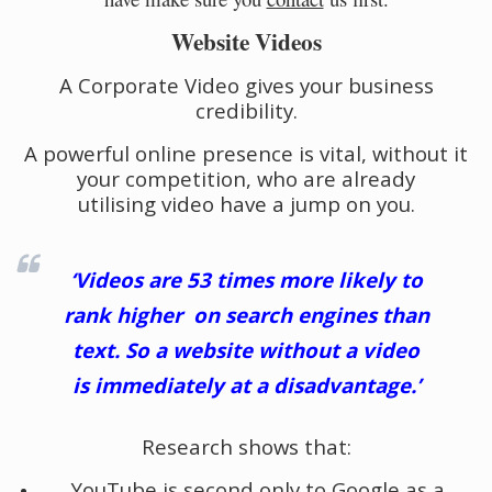
Website Videos
A Corporate Video gives your business
credibility.
A powerful online presence is vital, without it
your competition, who are already
utilising video have a jump on you.
‘Videos are 53 times more likely to
rank higher on search engines than
text. So a website without a video
is immediately at a disadvantage.’
Research shows that:
YouTube is second only to Google as a