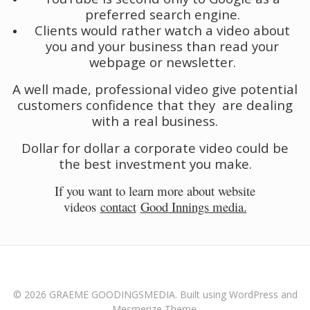
preferred search engine.
Clients would rather watch a video about
you and your business than read your
webpage or newsletter.
A well made, professional video give potential
customers confidence that they are dealing
with a real business.
Dollar for dollar a corporate video could be
the best investment you make.
If you want to learn more about website
videos
contact
Good Innings media.
© 2026 GRAEME GOODINGSMEDIA. Built using WordPress and
Mesmerize Theme
.