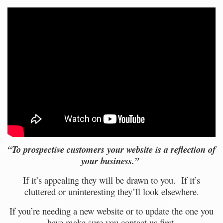
“To prospective customers your website is a reflection of
your business.”
If it’s appealing they will be drawn to you. If it’s
cluttered or uninteresting they’ll look elsewhere.
If you’re needing a new website or to update the one you
have make sure you
contact
us first.