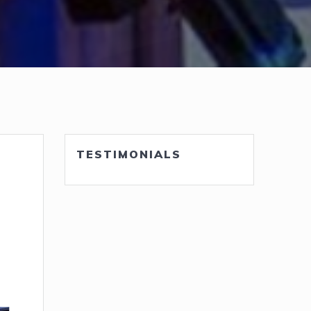
TESTIMONIALS