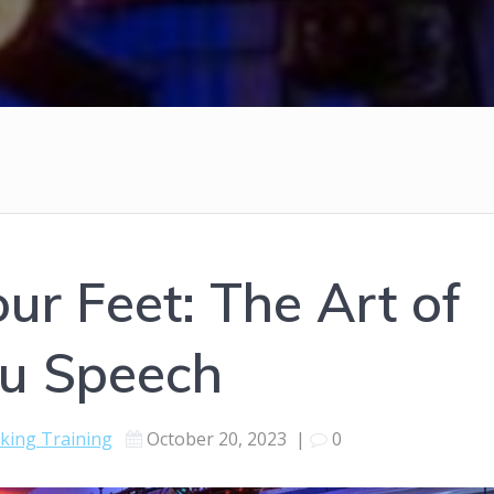
ur Feet: The Art of
u Speech
aking Training
October 20, 2023
|
0