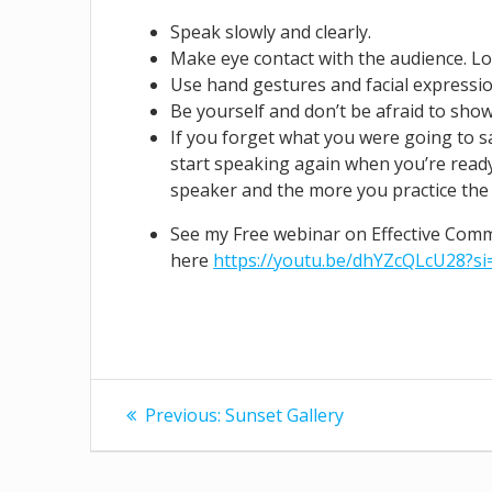
Speak slowly and clearly.
Make eye contact with the audience. Loo
Use hand gestures and facial expressi
Be yourself and don’t be afraid to show
If you forget what you were going to s
start speaking again when you’re rea
speaker and the more you practice the b
See my Free webinar on Effective Com
here
https://youtu.be/dhYZcQLcU28?s
Post
Previous
Previous:
Sunset Gallery
post:
navigation