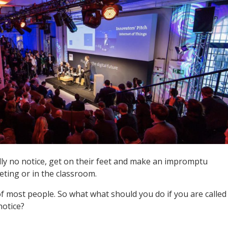
lly no notice, get on their feet and make an impromptu
eting or in the classroom.
of most people. So what what should you do if you are called
notice?