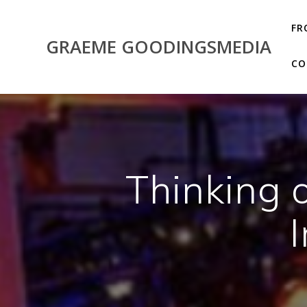
Skip
to
FR
content
GRAEME GOODINGSMEDIA
CO
Thinking o