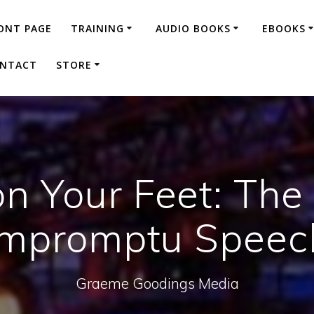
ONT PAGE
TRAINING
AUDIO BOOKS
EBOOKS
NTACT
STORE
n Your Feet: The
Impromptu Speec
Graeme Goodings Media