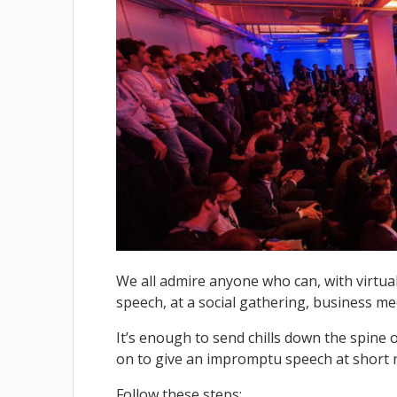
We all admire anyone who can, with virtua
speech, at a social gathering, business me
It’s enough to send chills down the spine 
on to give an impromptu speech at short 
Follow these steps: