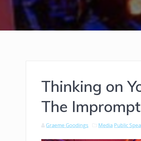
Thinking on Yo
The Imprompt
Graeme Goodings
Media
Public Spe