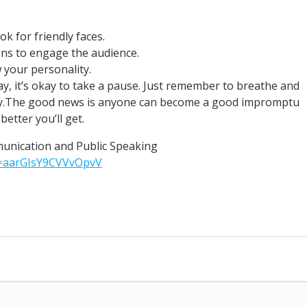
k for friendly faces.
ons to engage the audience.
 your personality.
ay, it’s okay to take a pause. Just remember to breathe and
dy.The good news is anyone can become a good impromptu
etter you’ll get.
munication and Public Speaking
i=aarGIsY9CVVvOpvV