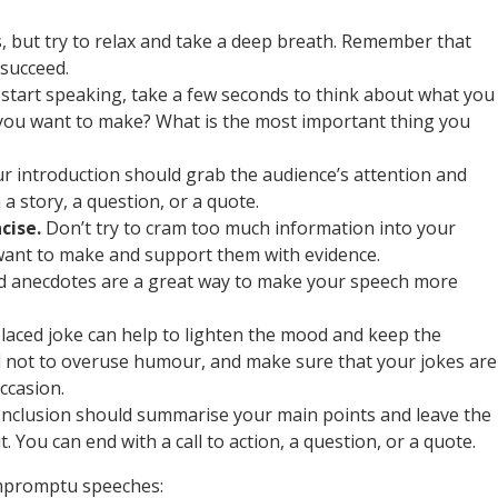
s, but try to relax and take a deep breath. Remember that
 succeed.
start speaking, take a few seconds to think about what you
 you want to make? What is the most important thing you
r introduction should grab the audience’s attention and
 a story, a question, or a quote.
cise.
Don’t try to cram too much information into your
want to make and support them with evidence.
d anecdotes are a great way to make your speech more
laced joke can help to lighten the mood and keep the
 not to overuse humour, and make sure that your jokes are
ccasion.
nclusion should summarise your main points and leave the
 You can end with a call to action, a question, or a quote.
 impromptu speeches: