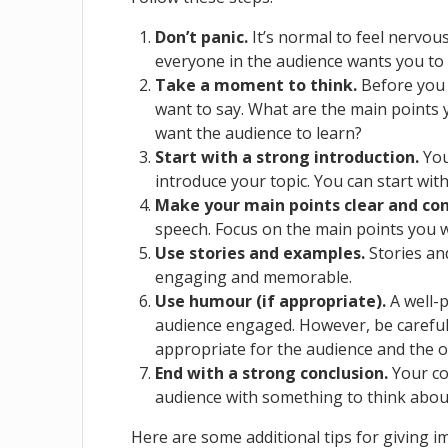
Don’t panic.
It’s normal to feel nervou
everyone in the audience wants you to
Take a moment to think.
Before you 
want to say. What are the main points
want the audience to learn?
Start with a strong introduction.
You
introduce your topic. You can start with
Make your main points clear and con
speech. Focus on the main points you 
Use stories and examples.
Stories an
engaging and memorable.
Use humour (if appropriate).
A well-p
audience engaged. However, be careful
appropriate for the audience and the o
End with a strong conclusion.
Your co
audience with something to think about.
Here are some additional tips for giving