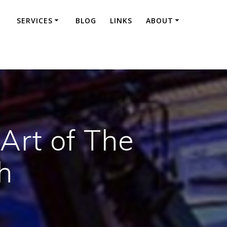
SERVICES
BLOG
LINKS
ABOUT
 Art of The
h