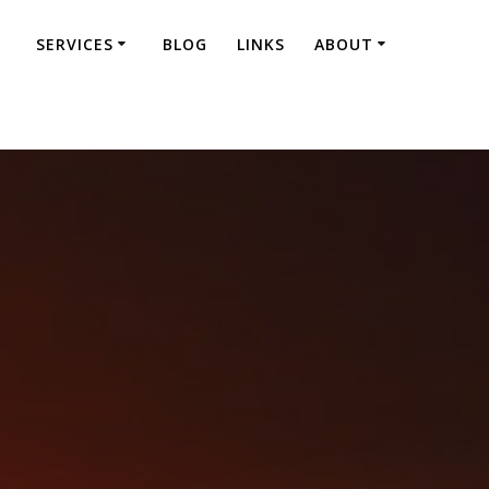
SERVICES
BLOG
LINKS
ABOUT