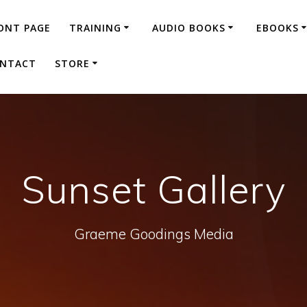
ONT PAGE
TRAINING
AUDIO BOOKS
EBOOKS
NTACT
STORE
Sunset Gallery
Graeme Goodings Media