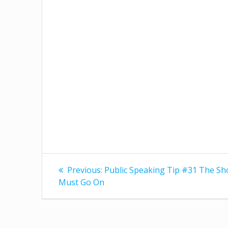
Post
Previous
Previous:
Public Speaking Tip #31 The S
post:
navigation
Must Go On