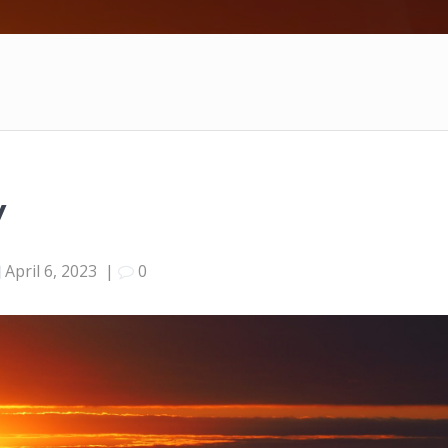
y
April 6, 2023
|
0