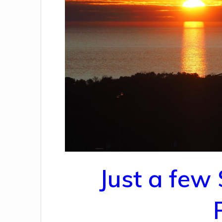
Just a few