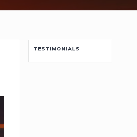
TESTIMONIALS