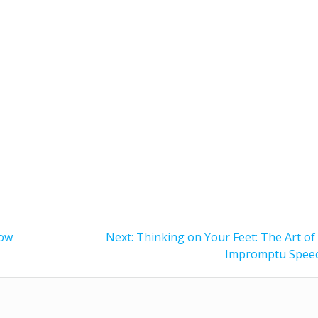
Next
how
Next:
Thinking on Your Feet: The Art of
post:
Impromptu Spee