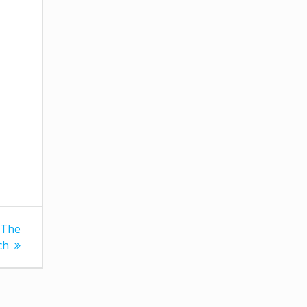
 The
ch