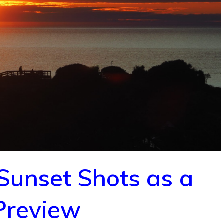
 Sunset Shots as a
Preview