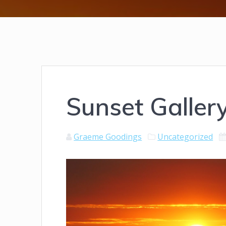
Sunset Galler
Graeme Goodings
Uncategorized