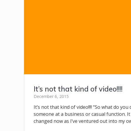
It’s not that kind of video!!!!
December 6, 2015
It’s not that kind of video!!!! “So what do yo
someone at a business or casual function. It 
changed now as I’ve ventured out into my o