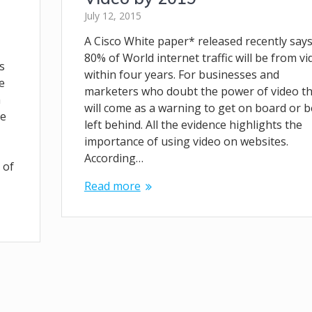
July 12, 2015
A Cisco White paper* released recently say
80% of World internet traffic will be from vi
s
within four years. For businesses and
e
marketers who doubt the power of video th
h
will come as a warning to get on board or b
re
left behind. All the evidence highlights the
importance of using video on websites.
According…
 of
Read more