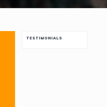
TESTIMONIALS