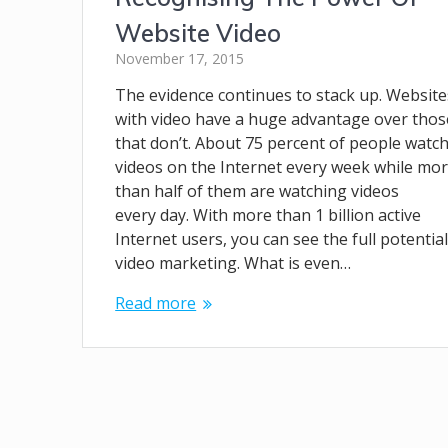
Website Video
November 17, 2015
The evidence continues to stack up. Website
with video have a huge advantage over thos
that don’t. About 75 percent of people watc
videos on the Internet every week while mo
than half of them are watching videos
every day. With more than 1 billion active
Internet users, you can see the full potential
video marketing. What is even…
Read more