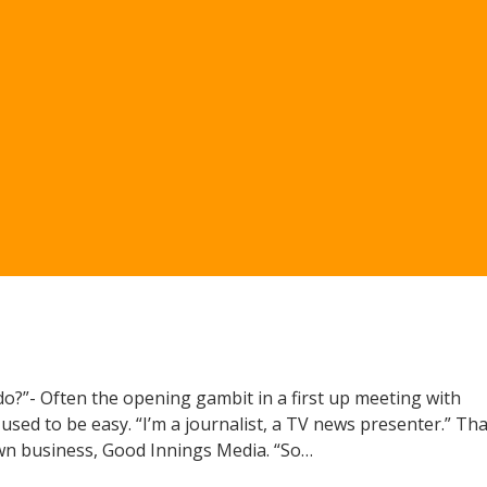
u do?”- Often the opening gambit in a first up meeting with
used to be easy. “I’m a journalist, a TV news presenter.” Tha
wn business, Good Innings Media. “So…