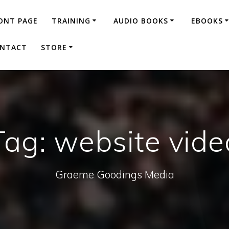
ONT PAGE
TRAINING
AUDIO BOOKS
EBOOKS
NTACT
STORE
Tag:
website vide
Graeme Goodings Media