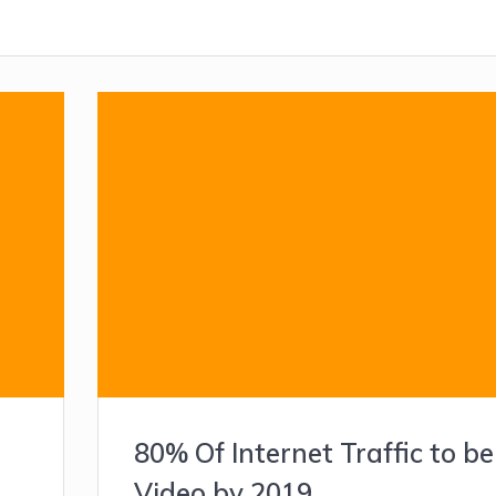
80% Of Internet Traffic to be
Video by 2019