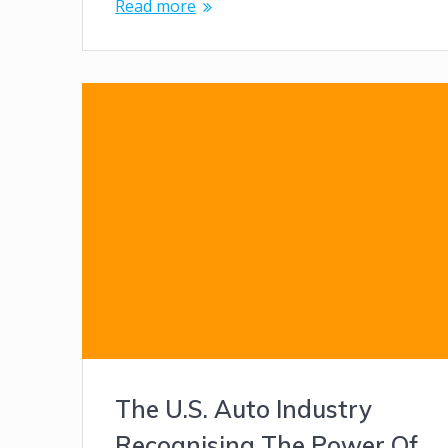
Read more
The U.S. Auto Industry
Recognising The Power Of