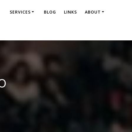
SERVICES
BLOG
LINKS
ABOUT
o