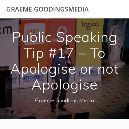
Skip
GRAEME GOODINGSMEDIA
to
content
Public Speaking
Tip #17 – To
Apologise or not
Apologise
Graeme Goodings Media