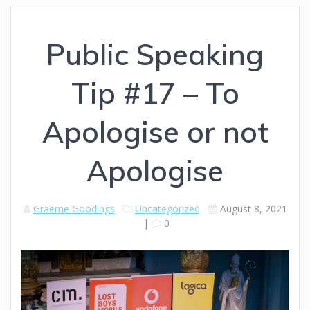
Public Speaking
Tip #17 – To
Apologise or not
Apologise
Graeme Goodings
Uncategorized
August 8, 2021
|
0