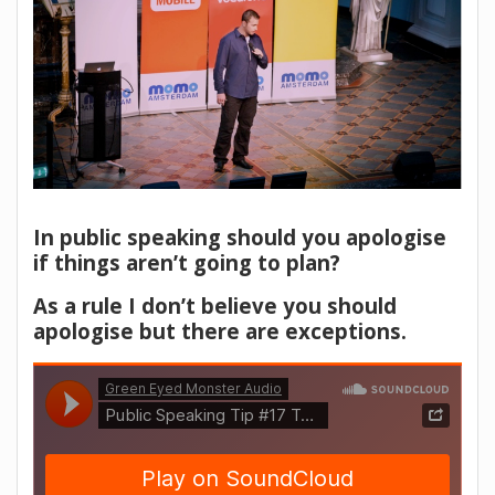
In public speaking should you apologise
if things aren’t going to plan?
As a rule I don’t believe you should
apologise but there are exceptions.