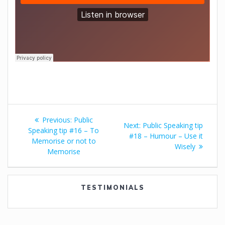
Post
Previous
Previous:
Public
Next
Next:
Public Speaking tip
navigation
post:
Speaking tip #16 – To
post:
#18 – Humour – Use it
Memorise or not to
Wisely
Memorise
TESTIMONIALS