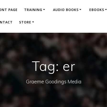
ONT PAGE
TRAINING
AUDIO BOOKS
EBOOKS
NTACT
STORE
Tag:
er
Graeme Goodings Media