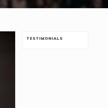
TESTIMONIALS