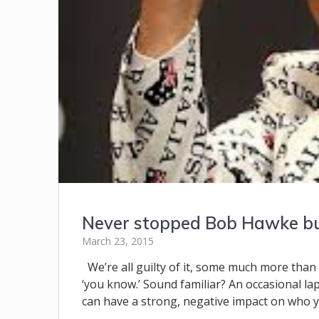
Never stopped Bob Hawke but
March 23, 2015
We’re all guilty of it, some much more than o
‘you know.’ Sound familiar? An occasional la
can have a strong, negative impact on who yo