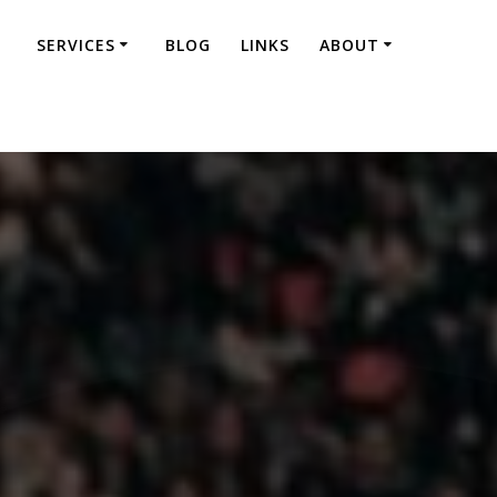
SERVICES
BLOG
LINKS
ABOUT