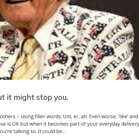
 it might stop you.
thers – using filler words. Um, er, ah. Even worse, ‘like’ and
pse is OK but when it becomes part of your everyday delivery
u’re talking to. It could be…