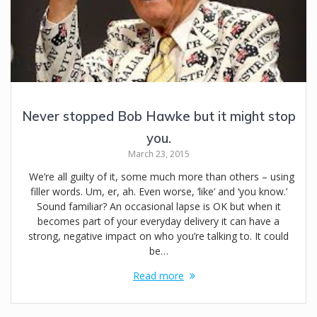
Never stopped Bob Hawke but it might stop
you.
March 23, 2015
We’re all guilty of it, some much more than others – using
filler words. Um, er, ah. Even worse, ‘like’ and ‘you know.’
Sound familiar? An occasional lapse is OK but when it
becomes part of your everyday delivery it can have a
strong, negative impact on who you’re talking to. It could
be…
Read more