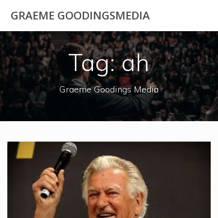
Skip
GRAEME GOODINGSMEDIA
to
content
Tag:
ah
Graeme Goodings Media