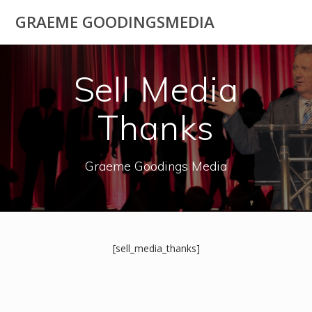
Skip
GRAEME GOODINGSMEDIA
to
content
Sell Media
Thanks
Graeme Goodings Media
[sell_media_thanks]