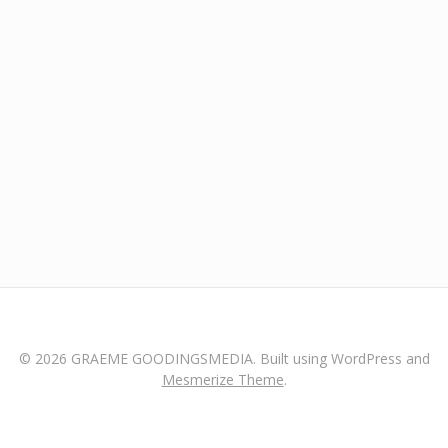
© 2026 GRAEME GOODINGSMEDIA. Built using WordPress and
Mesmerize Theme
.