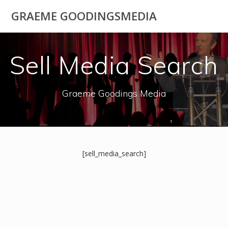
Skip
GRAEME GOODINGSMEDIA
to
content
Sell Media Search
Graeme Goodings Media
[sell_media_search]