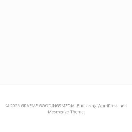
© 2026 GRAEME GOODINGSMEDIA. Built using WordPress and
Mesmerize Theme
.