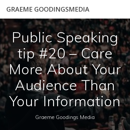
Skip
GRAEME GOODINGSMEDIA
to
content
Public Speaking
tip #20 – Care
More About Your
Audience Than
Your Information
Graeme Goodings Media