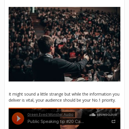
It might sound a little strange but while the information you
deliver is vital, your audience should be your No.1 priority.