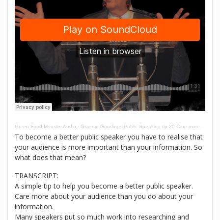
Green Eyed Monster Audio
·
Graeme Goodings Public Speaking tip 20 Care more about your audience than your information
To become a better public speaker you have to realise that
your audience is more important than your information. So
what does that mean?
TRANSCRIPT:
A simple tip to help you become a better public speaker.
Care more about your audience than you do about your
information.
Many speakers put so much work into researching and