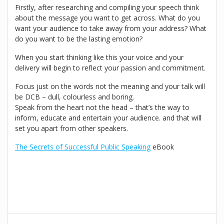
Firstly, after researching and compiling your speech think
about the message you want to get across. What do you
want your audience to take away from your address? What
do you want to be the lasting emotion?
When you start thinking like this your voice and your
delivery will begin to reflect your passion and commitment.
Focus just on the words not the meaning and your talk will
be DCB – dull, colourless and boring.
Speak from the heart not the head – that’s the way to
inform, educate and entertain your audience. and that will
set you apart from other speakers.
The Secrets of Successful Public Speaking
eBook
Post