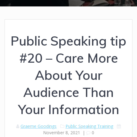
Public Speaking tip
#20 – Care More
About Your
Audience Than
Your Information
Graeme Goodings
Public Speaking Training
November 8, 2021
|
0