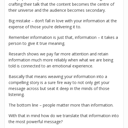
crafting their talk that the content becomes the centre of
their universe and the audience becomes secondary.
Big mistake – don’t fall in love with your information at the
expense of those you’re delivering it to.
Remember information is just that, information – it takes a
person to give it true meaning.
Research shows we pay far more attention and retain
information much more reliably when what we are being
told is connected to an emotional experience.
Basically that means weaving your information into a
compelling story is a sure fire way to not only get your
message across but seat it deep in the minds of those
listening.
The bottom line – people matter more than information.
With that in mind how do we translate that information into
the most powerful message?