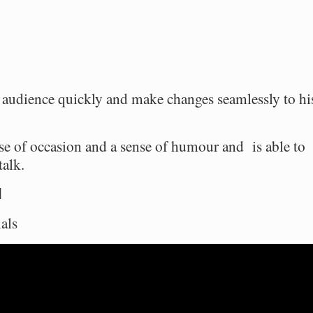
s audience quickly and make changes seamlessly to hi
se of occasion and a sense of humour and is able to
talk.
l
als