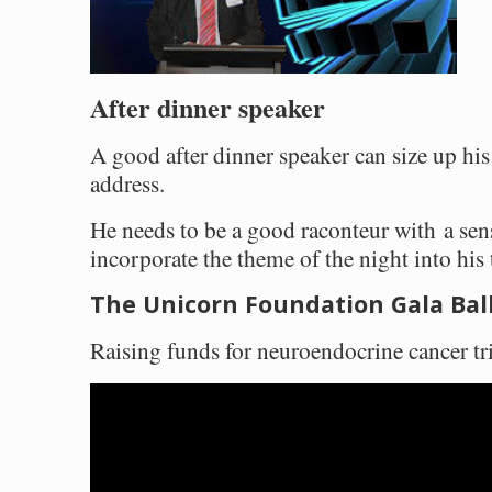
After dinner speaker
A good after dinner speaker can size up hi
address.
He needs to be a good raconteur with a sen
incorporate the theme of the night into his 
The Unicorn Foundation Gala Bal
Raising funds for neuroendocrine cancer tri