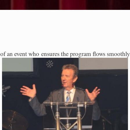
st of an event who ensures the program flows smoothl