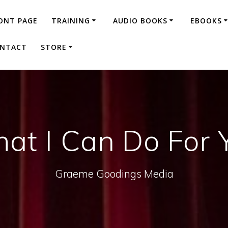
ONT PAGE
TRAINING
AUDIO BOOKS
EBOOKS
NTACT
STORE
at I Can Do For 
Graeme Goodings Media