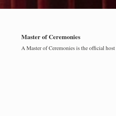
Master of Ceremonies
A Master of Ceremonies is the official ho