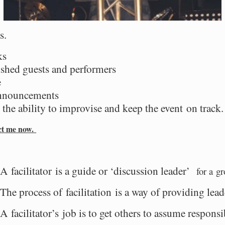
s.
ks
shed guests and performers
e
announcements
the ability to improvise and
keep the event on track
act me now.
A facilitator is a guide or ‘discussion leader’
for a gr
The process of facilitation is a way of providing lea
A facilitator’s job is to get others to assume responsi