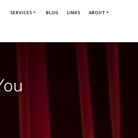
SERVICES
BLOG
LINKS
ABOUT
You