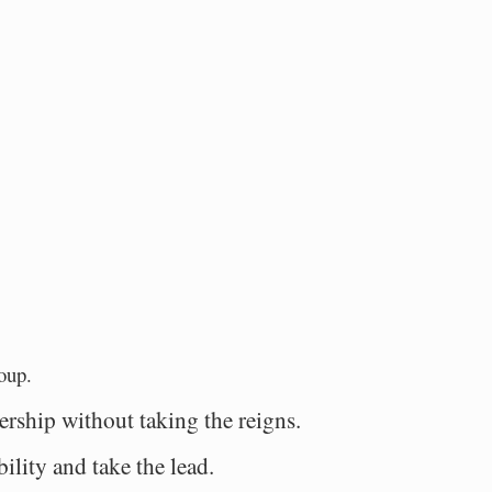
.
oup.
dership without taking the reigns.
bility and take the lead.