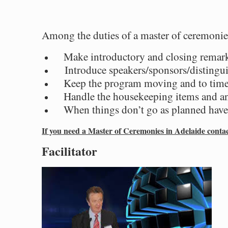
Among the duties of a master of ceremonie
Make introductory and closing remar
Introduce speakers/sponsors/distingui
Keep the program moving and to tim
Handle the housekeeping items and 
When things don’t go as planned have 
If you need a Master of Ceremonies in Adelaide cont
Facilitator