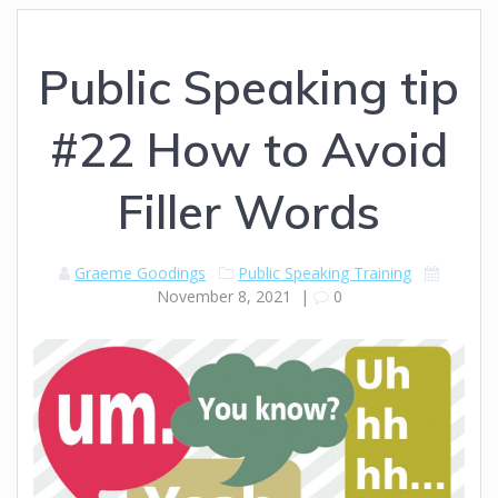
Public Speaking tip
#22 How to Avoid
Filler Words
Graeme Goodings
Public Speaking Training
November 8, 2021
|
0