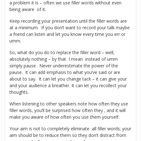
a problem it is – often we use filler words without even
being aware of it.
Keep recording your presentation until the filler words are
at a minimum. If you don’t want to record your talk maybe
a friend can listen and let you know every time you err or
umm.
So, what do you do to replace the filler word – well,
absolutely nothing – by that I mean instead of umm
simply pause . Never underestimate the power of the
pause. It can add emphasis to what you’ve said or are
about to say. It can let you change tack – it can give your
and your audience a breather. It can let you recollect your
thoughts.
When listening to other speakers note how often they use
filler words, you’ll be surprised how often they , and it will
make you aware of how often you use them yourself.
Your aim is not to completely eliminate all filler words; your
aim should be to reduce them so they don’t distract from