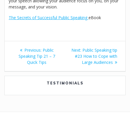
your speech allowing your audience focus on you, on your
message, and your vision.
The Secrets of Successful Public Speaking
eBook
Post
Previous
Next
Previous:
Public
Next:
Public Speaking tip
navigation
post:
post:
Speaking Tip 21 – 7
#23 How to Cope with
Quick Tips
Large Audiences
TESTIMONIALS