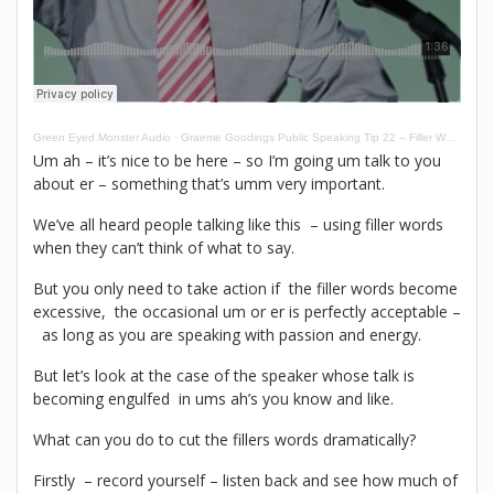
Green Eyed Monster Audio
·
Graeme Goodings Public Speaking Tip 22 – Filler Words
Um ah – it’s nice to be here – so I’m going um talk to you
about er – something that’s umm very important.
We’ve all heard people talking like this – using filler words
when they can’t think of what to say.
But you only need to take action if the filler words become
excessive, the occasional um or er is perfectly acceptable –
as long as you are speaking with passion and energy.
But let’s look at the case of the speaker whose talk is
becoming engulfed in ums ah’s you know and like.
What can you do to cut the fillers words dramatically?
Firstly – record yourself – listen back and see how much of