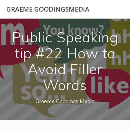
Skip
GRAEME GOODINGSMEDIA
to
content
Public Speaking
tip #22 How to
Avoid Filler
Words
Graeme Goodings Media