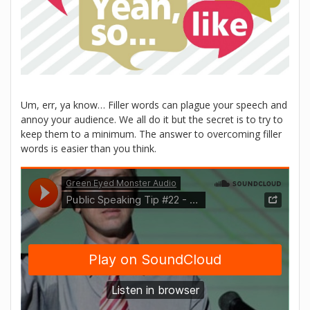
Um, err, ya know… Filler words can plague your speech and
annoy your audience. We all do it but the secret is to try to
keep them to a minimum. The answer to overcoming filler
words is easier than you think.