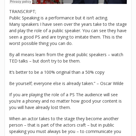
TRANSCRIPT;
Public Speaking is a performance but it isn’t acting.
Many speakers I have seen over the years take to the stage
and play the role of a public speaker. You can see they have
seen a good PS and are trying to imitate them. This is the
worst possible thing you can do.
By all means learn from the great public speakers – watch
TED talks – but don’t try to be them.
It’s better to be a 100% original than a 50% copy
Be yourself; everyone else is already taken.” – Oscar Wilde
If you are playing the role of a PS The audience will see
you’re a phoney and no matter how good your content is
you will have already lost them.
When an actor takes to the stage they become another
person – that is part of the actors craft – but in public
speaking you must always be you – to communicate you