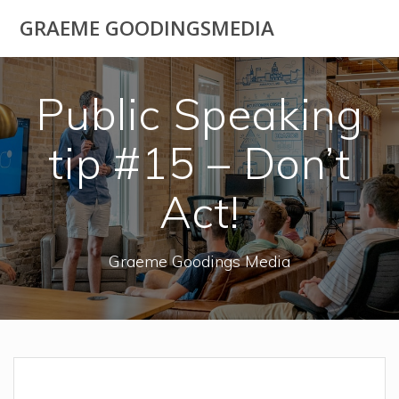
Skip
GRAEME GOODINGSMEDIA
to
content
Public Speaking
tip #15 – Don’t
Act!
Graeme Goodings Media