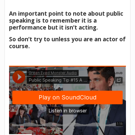
An important point to note about public
speaking is to remember it is a
performance but it isn’t acting.
So don’t try to unless you are an actor of
course.