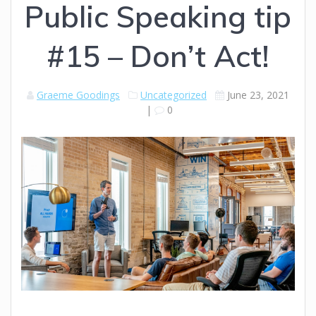
Public Speaking tip
#15 – Don’t Act!
Graeme Goodings
Uncategorized
June 23, 2021
|
0