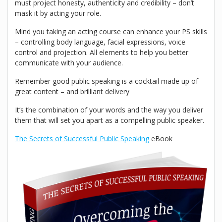
must project honesty, authenticity and credibility – don’t
mask it by acting your role.
Mind you taking an acting course can enhance your PS skills
– controlling body language, facial expressions, voice
control and projection. All elements to help you better
communicate with your audience.
Remember good public speaking is a cocktail made up of
great content – and brilliant delivery
It’s the combination of your words and the way you deliver
them that will set you apart as a compelling public speaker.
The Secrets of Successful Public Speaking
eBook