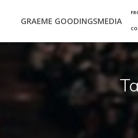
Skip
to
FR
content
GRAEME GOODINGSMEDIA
CO
T