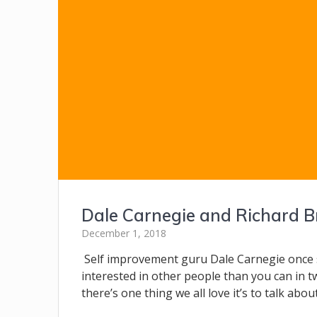
Dale Carnegie and Richard B
December 1, 2018
Self improvement guru Dale Carnegie once 
interested in other people than you can in tw
there’s one thing we all love it’s to talk abo