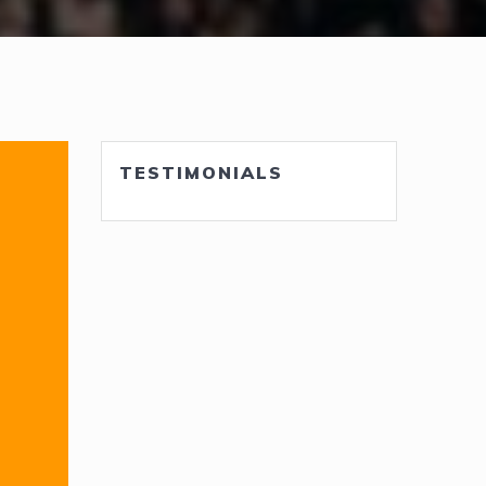
TESTIMONIALS