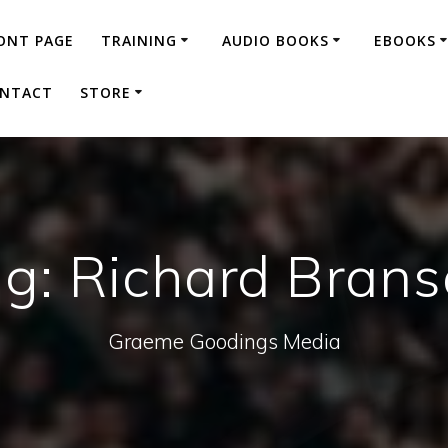
ONT PAGE
TRAINING
AUDIO BOOKS
EBOOKS
NTACT
STORE
ag:
Richard Bran
Graeme Goodings Media