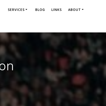
SERVICES
BLOG
LINKS
ABOUT
son