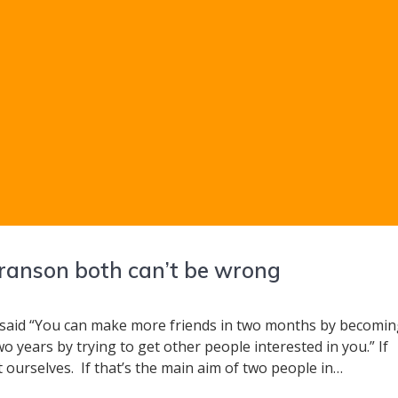
ranson both can’t be wrong
said “You can make more friends in two months by becomi
o years by trying to get other people interested in you.” If
ut ourselves. If that’s the main aim of two people in…